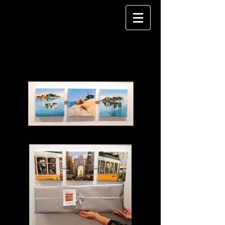
REALISM